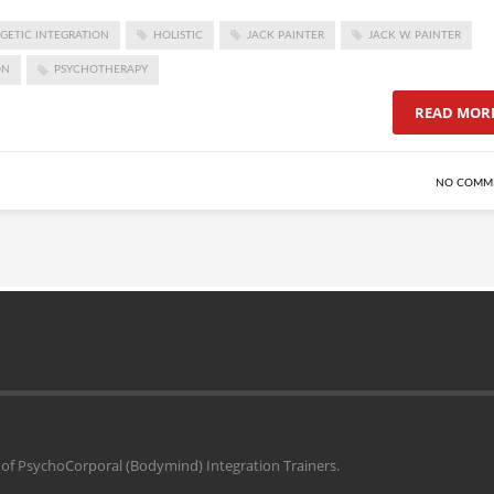
GETIC INTEGRATION
HOLISTIC
JACK PAINTER
JACK W. PAINTER
ON
PSYCHOTHERAPY
READ MOR
NO COMM
il of PsychoCorporal (Bodymind) Integration Trainers.