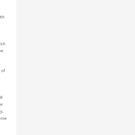
ith
ich
me
 of
ll
er
y,
hose