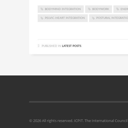
BODYMIND INTEGRATION
BODYWORK
ENER
PELVIC-HEART INTEGRATION
POSTURAL INTEGRATI
PUBLISHED IN
LATEST POSTS
© 2026 All rights reserved. ICPIT. The International Counc