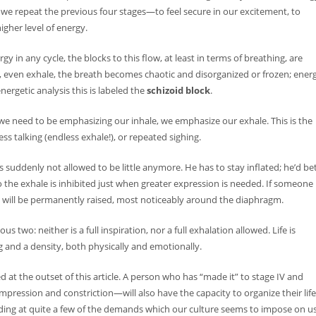
age we repeat the previous four stages—to feel secure in our excitement, to
higher level of energy.
n any cycle, the blocks to this flow, at least in terms of breathing, are
e, even exhale, the breath becomes chaotic and disorganized or frozen; ener
nergetic analysis this is labeled the
schizoid block
.
 we need to be emphasizing our inhale, we emphasize our exhale. This is the
s talking (endless exhale!), or repeated sighing.
 suddenly not allowed to be little anymore. He has to stay inflated; he’d be
 the exhale is inhibited just when greater expression is needed. If someone
age will be permanently raised, most noticeably around the diaphragm.
s two: neither is a full inspiration, nor a full exhalation allowed. Life is
g and a density, both physically and emotionally.
at the outset of this article. A person who has “made it” to stage IV and
pression and constriction—will also have the capacity to organize their life
ding at quite a few of the demands which our culture seems to impose on us