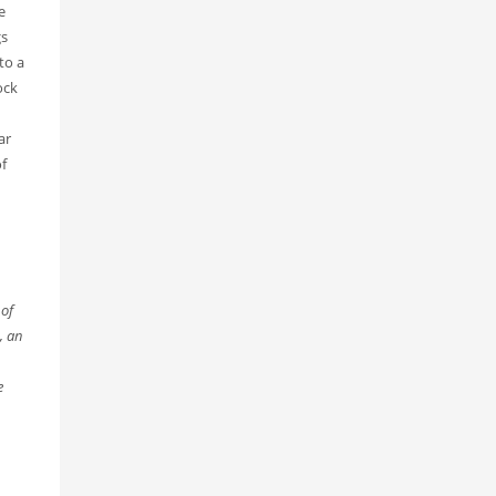
e
gs
to a
ock
ar
f
 of
, an
e