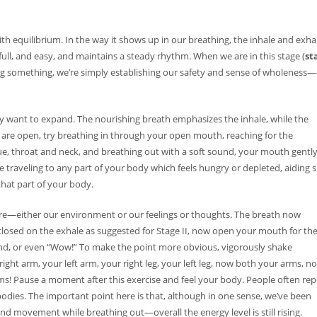
th equilibrium. In the way it shows up in our breathing, the inhale and exha
full, and easy, and maintains a steady rhythm. When we are in this stage (
st
CC, CGP
ing something, we’re simply establishing our safety and sense of wholeness
lly want to expand. The nourishing breath emphasizes the inhale, while the
es are open, try breathing in through your open mouth, reaching for the
 imp...
e, throat and neck, and breathing out with a soft sound, your mouth gentl
 traveling to any part of your body which feels hungry or depleted, aiding 
that part of your body.
ays...
ore—either our environment or our feelings or thoughts. The breath now
losed on the exhale as suggested for Stage II, now open your mouth for th
d, or even “Wow!” To make the point more obvious, vigorously shake
ight arm, your left arm, your right leg, your left leg, now both your arms, n
s! Pause a moment after this exercise and feel your body. People often rep
 bodies. The important point here is that, although in one sense, we’ve been
 movement while breathing out—overall the energy level is still rising.