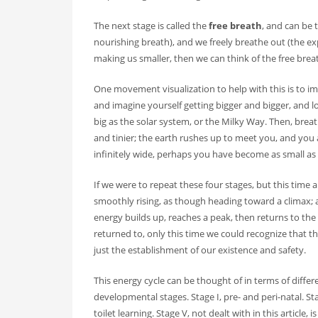
The next stage is called the
free breath
, and can be 
nourishing breath), and we freely breathe out (the exp
making us smaller, then we can think of the free brea
One movement visualization to help with this is to im
and imagine yourself getting bigger and bigger, and 
big as the solar system, or the Milky Way. Then, br
and tinier; the earth rushes up to meet you, and you 
infinitely wide, perhaps you have become as small as
If we were to repeat these four stages, but this time 
smoothly rising, as though heading toward a climax; 
energy builds up, reaches a peak, then returns to the 
returned to, only this time we could recognize that t
just the establishment of our existence and safety.
This energy cycle can be thought of in terms of diffe
developmental stages. Stage I, pre- and peri-natal. Sta
toilet learning. Stage V, not dealt with in this article