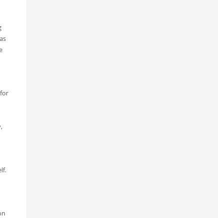
g
was
e
for
,
lf.
on