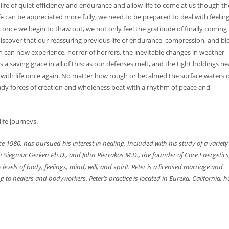
life of quiet efficiency and endurance and allow life to come at us though th
fe can be appreciated more fully, we need to be prepared to deal with feelin
, once we begin to thaw out, we not only feel the gratitude of finally coming 
scover that our reassuring previous life of endurance, compression, and bl
can now experience, horror of horrors, the inevitable changes in weather
s a saving grace in all of this: as our defenses melt, and the tight holdings ne
with life once again. No matter how rough or becalmed the surface waters o
eady forces of creation and wholeness beat with a rhythm of peace and
life journeys.
 1980, has pursued his interest in healing. Included with his study of a variety
th Siegmar Gerken Ph.D., and John Pierrakos M.D., the founder of Core Energetics
e
levels of body, feelings, mind, will, and spirit. Peter is a licensed marriage and
g to healers and bodyworkers. Peter’s practice is located in Eureka, California, h