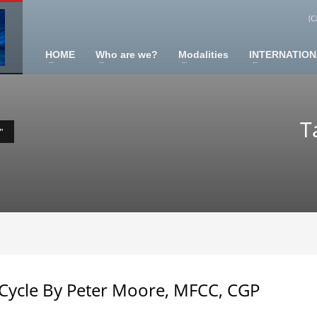
(C
HOME
Who are we?
Modalities
INTERNATION
ners (2024)
T
"
tegration Practitioner (2024)
2017)
Cycle By Peter Moore, MFCC, CGP