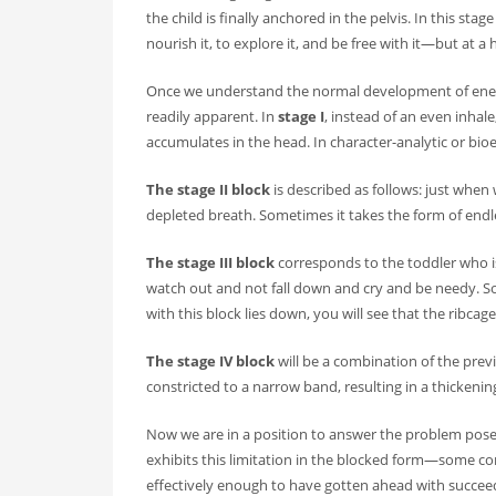
the child is finally anchored in the pelvis. In this st
nourish it, to explore it, and be free with it—but at a 
Once we understand the normal development of energy i
readily apparent. In
stage I
, instead of an even inhal
accumulates in the head. In character-analytic or bioe
The stage II block
is described as follows: just when
depleted breath. Sometimes it takes the form of endles
The stage III block
corresponds to the toddler who is
watch out and not fall down and cry and be needy. So
with this block lies down, you will see that the ribc
The stage IV block
will be a combination of the previou
constricted to a narrow band, resulting in a thickenin
Now we are in a position to answer the problem posed 
exhibits this limitation in the blocked form—some com
effectively enough to have gotten ahead with succee