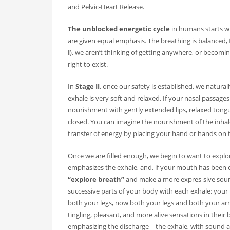
and Pelvic-Heart Release.
RECENT POSTS
The unblocked energetic cycle
in humans starts wi
are given equal emphasis. The breathing is balanced, 
On Thawing and the Energy Cycle By Peter Moore, MF
I
), we aren’t thinking of getting anywhere, or becom
Many people are aware that they are limiting th...
right to exist.
On Rhythm and Time in Bodywork by Silke Ziehl
In
Stage II
, once our safety is established, we natura
exhale is very soft and relaxed. If your nasal passag
All living things move, and change, however
nourishment with gently extended lips, relaxed tongu
closed. You can imagine the nourishment of the inhale
Bodywork as Poetry by Silke Ziehl
transfer of energy by placing your hand or hands on 
Bodywork as Poetry by Silke Ziehl I have alw
Once we are filled enough, we begin to want to expl
emphasizes the exhale, and, if your mouth has been c
“explore breath”
and make a more expres-sive soun
successive parts of your body with each exhale: your r
both your legs, now both your legs and both your arm
tingling, pleasant, and more alive sensations in their
emphasizing the discharge—the exhale, with sound and