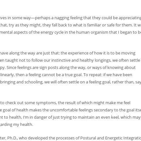
lves in some way—perhaps a nagging feeling that they could be appreciatin
hat, try as they might, they fall back to what is familiar or safe for them. It 
pmental aspects of the energy cycle in the human organism that I began to b
CC, CGP
 we have along the way are just that: the experience of how it is to be moving
n taught not to follow our instinctive and healthy longings, we often settle 
ppy. Since feelings are sign posts along the way, or ways of knowing about
inearly, then a feeling cannot be a true goal. To repeat: if we have been
inging and schooling, we will often settle on a feeling goal, rather than, say
 imp...
tor to check out some symptoms, the result of which might make me feel
ays...
oal of health makes the uncomfortable feelings secondary to the goal itse
t to health, I’m in danger of just trying to maintain an even keel, which may
garding my health.
ter, Ph.D., who developed the processes of Postural and Energetic Integrati