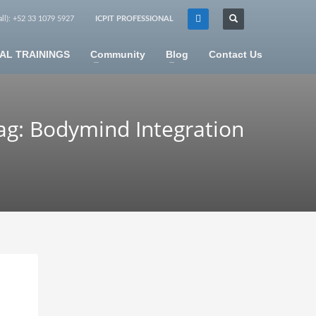
all): +52 33 1079 5927
ICPIT PROFESSIONAL
×
AL TRAININGS
Community
Blog
Contact Us
ag: Bodymind Integration