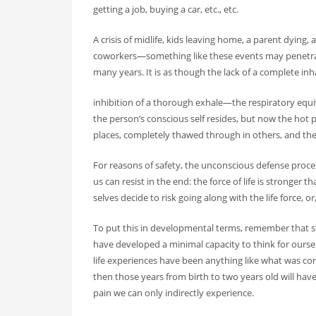
getting a job, buying a car, etc., etc.
A crisis of midlife, kids leaving home, a parent dying,
coworkers—something like these events may penetrat
many years. It is as though the lack of a complete inh
inhibition of a thorough exhale—the respiratory equi
the person’s conscious self resides, but now the hot p
places, completely thawed through in others, and the
For reasons of safety, the unconscious defense process
us can resist in the end: the force of life is stronger
selves decide to risk going along with the life force, or, 
To put this in developmental terms, remember that st
have developed a minimal capacity to think for ourselv
life experiences have been anything like what was con
then those years from birth to two years old will 
pain we can only indirectly experience.