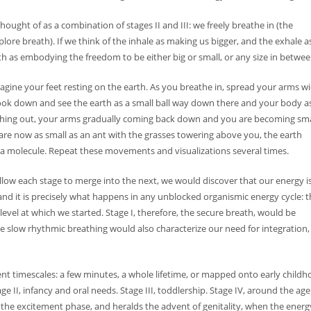
thought of as a combination of stages II and III: we freely breathe in (the
lore breath). If we think of the inhale as making us bigger, and the exhale a
th as embodying the freedom to be either big or small, or any size in betwee
agine your feet resting on the earth. As you breathe in, spread your arms w
look down and see the earth as a small ball way down there and your body a
eathing out, your arms gradually coming back down and you are becoming sma
are now as small as an ant with the grasses towering above you, the earth
 a molecule. Repeat these movements and visualizations several times.
allow each stage to merge into the next, we would discover that our energy i
and it is precisely what happens in any unblocked organismic energy cycle: 
level at which we started. Stage I, therefore, the secure breath, would be
he slow rhythmic breathing would also characterize our need for integration,
rent timescales: a few minutes, a whole lifetime, or mapped onto early child
ge II, infancy and oral needs. Stage III, toddlership. Stage IV, around the age
, is the excitement phase, and heralds the advent of genitality, when the energ