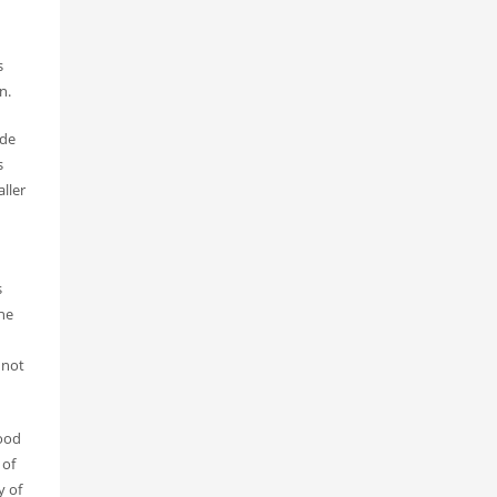
s
n.
ide
s
ller
s
the
 not
hood
 of
y of