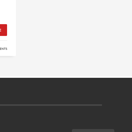
E
ENTS