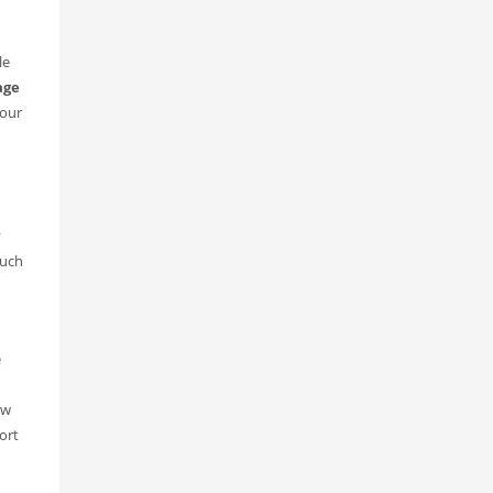
le
age
—our
y
such
e
ow
ort