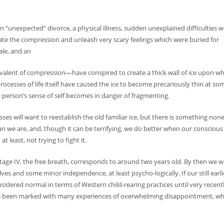
 an “unexpected” divorce, a physical illness, sudden unexplained difficulties w
e the compression and unleash very scary feelings which were buried for
ale, and an
valent of compression—have conspired to create a thick wall of ice upon wh
rocesses of life itself have caused the ice to become precariously thin at so
 person’s sense of self becomes in danger of fragmenting.
es will want to reestablish the old familiar ice, but there is something none
 than we are, and, though it can be terrifying, we do better when our conscious
at least, not trying to fight it.
age IV, the free breath, corresponds to around two years old. By then we wi
es and some minor independence, at least psycho-logically. If our still earli
sidered normal in terms of Western child-rearing practices until very recentl
have been marked with many experiences of overwhelming disappointment, w