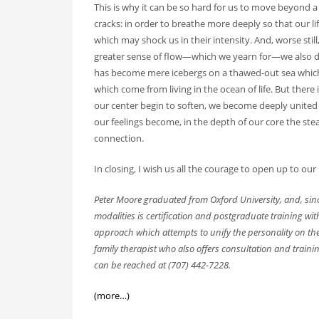
This is why it can be so hard for us to move beyond a 
cracks: in order to breathe more deeply so that our li
which may shock us in their intensity. And, worse still
greater sense of flow—which we yearn for—we also di
has become mere icebergs on a thawed-out sea which 
which come from living in the ocean of life. But there i
our center begin to soften, we become deeply united 
our feelings become, in the depth of our core the st
connection.
In closing, I wish us all the courage to open up to our 
Peter Moore graduated from Oxford University, and, since
modalities is certification and postgraduate training wi
approach which attempts to unify the personality on th
family therapist who also offers consultation and trainin
can be reached at (707) 442-7228.
(more…)