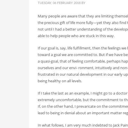
SEARCH THIS WEBSITE
TUESDAY, 06 FEBRUARY 2018
BY
Many people are aware that they are limiting themse
the precious gift of life more fully—yet they also find t
not until I had a better understanding of the develo
RECENT POSTS
able to help people who are stuck in this way.
On Thawing and the Energy Cycle By Peter Moore, MF
If our goal is, say, life fulfillment, then the feelings
Many people are aware that they are limiting th...
toward a goal we are committed to. But if we have bee
a quasi-goal, that of feeling comfortable, perhaps ha
ourselves and our envi- ronment, intuitively and non-l
On Rhythm and Time in Bodywork by Silke Ziehl
frustrated in our natural development in our early upbr
All living things move, and change, however
being healthy on all levels.
Bodywork as Poetry by Silke Ziehl
If I take the last as an example, I might go to a doc
Bodywork as Poetry by Silke Ziehl I have alw
extremely uncomfortable, but the commitment to the g
If, on the other hand, I prevaricate on the commitmen
SEARCH
lead to being in denial about an important matter re
In what follows, I am very much indebted to Jack Pain