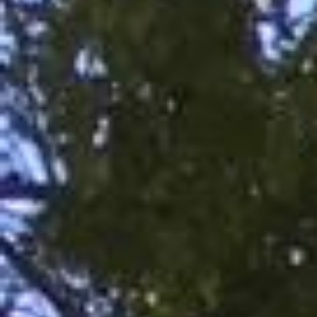
RECENT POSTS
On Thawing and the Energy Cycle By Peter Moore, MFCC, CGP
Many people are aware that they are limiting th...
On Rhythm and Time in Bodywork by Silke Ziehl
All living things move, and change, however imp...
Bodywork as Poetry by Silke Ziehl
Bodywork as Poetry by Silke Ziehl I have always...