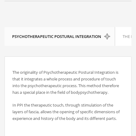
RECENT POSTS
PSYCHOTHERAPEUTIC POSTURAL INTEGRATION
THE P
On Thawing and the Energy Cycle By Peter Moore, MFCC, CGP
Many people are aware that they are limiting th...
On Rhythm and Time in Bodywork by Silke Ziehl
The originality of Psychotherapeutic Postural Integration is
that it integrates a whole process and procedure of touch
All living things move, and change, however imp...
into the psychotherapeutic process. This method therefore
has a special place in the field of bodypsychotherapy.
Bodywork as Poetry by Silke Ziehl
In PPI the therapeutic touch, through stimulation of the
Bodywork as Poetry by Silke Ziehl I have always...
layers of fascia, allows the opening of specific dimensions of
experience and history of the body and its different parts.