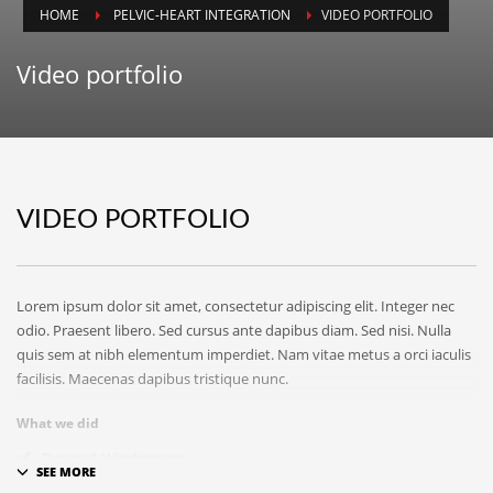
ICPIT-Members (Only) Forum
HOME
PELVIC-HEART INTEGRATION
VIDEO PORTFOLIO
SEARCH THIS WEBSITE
Video portfolio
RECENT POSTS
VIDEO PORTFOLIO
On Thawing and the Energy Cycle By Peter Moore, MFCC, CGP
Many people are aware that they are limiting th...
Lorem ipsum dolor sit amet, consectetur adipiscing elit. Integer nec
On Rhythm and Time in Bodywork by Silke Ziehl
odio. Praesent libero. Sed cursus ante dapibus diam. Sed nisi. Nulla
All living things move, and change, however imp...
quis sem at nibh elementum imperdiet. Nam vitae metus a orci iaculis
facilisis. Maecenas dapibus tristique nunc.
Bodywork as Poetry by Silke Ziehl
What we did
Bodywork as Poetry by Silke Ziehl I have always...
Design & Wireframing
SEO
SEARCH