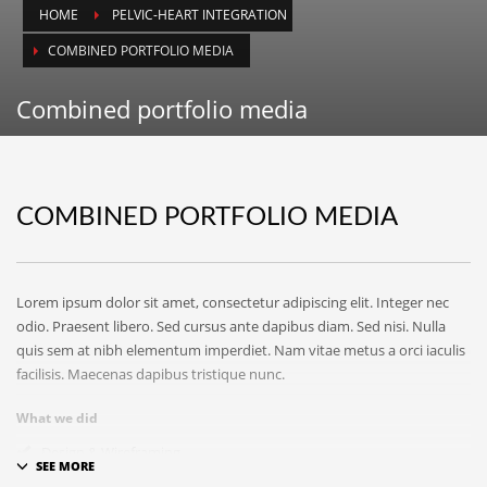
ICPIT-Members (Only) Forum
HOME
PELVIC-HEART INTEGRATION
SEARCH THIS WEBSITE
COMBINED PORTFOLIO MEDIA
Combined portfolio media
RECENT POSTS
COMBINED PORTFOLIO MEDIA
On Thawing and the Energy Cycle By Peter Moore, MFCC, CGP
Many people are aware that they are limiting th...
Lorem ipsum dolor sit amet, consectetur adipiscing elit. Integer nec
On Rhythm and Time in Bodywork by Silke Ziehl
odio. Praesent libero. Sed cursus ante dapibus diam. Sed nisi. Nulla
All living things move, and change, however imp...
quis sem at nibh elementum imperdiet. Nam vitae metus a orci iaculis
facilisis. Maecenas dapibus tristique nunc.
Bodywork as Poetry by Silke Ziehl
What we did
Bodywork as Poetry by Silke Ziehl I have always...
Design & Wireframing
SEO
SEARCH