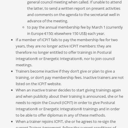
general council meeting when called
.
If unable to attend
the latter
,
to send a written report on present activities
and comments on the agenda to the secretariat well in
advance of the meeting.
to pay the annual membership fee by March 1 (currently
in Europe €150; elsewhere 150 US$) each year.
If a member of ICPIT fails to pay the membership fee for two
years, they are no longer active ICPIT members: they are
therefore no longer entitled to offer trainings in Postural
Integration® or Energetic Integration®, nor to join council
meetings.
Trainers become inactive if they don’t give or plan to give a
training, or don’t pay membership fees. Inactive trainers are not
listed on the ICPIT website.
When an inactive trainer decides to start giving trainings again
and when publicity about their training is announced, she or he
needs to rejoin the Council (ICPIT) in order to give Postural
Integration® or Energetic Integration® trainings and in order
to be able to offer diplomas in any of these methods.
When a trainer rejoins ICPIT, she or he agrees to re-sign the
current Trainer Agreement, follow the current conditions of