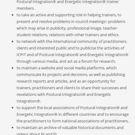
Postural Integration® and Energetic Integration® trainer
members.
to take an active and supporting role in helping trainers, to
present and resolve problems in council meetings
: problems
which may arise in publicity, professional image, teacher-
student relations, relations with other trainers and ethics.
to network with the international community of practitioners,
clients and interested public and to publicise the activities of
ICPIT and of Postural Integration® and Energetic Integration®
through various media, and act as a forum for research.
to maintain a website and social media platforms, which
communicate its projects and decisions, as well as publishing
research reports and articles, and as an opportunity for
trainers, practitioners and clients to share their successes and
revelation
s
with Postural Integration® and Energetic
Integration®
.
to support the local associations of Postural Integration® and
Energetic Integration® in different countries and to encourage
the practitioners to form nationa
l
associations of practitioners.
to maintain an archive of valuable historical documents and
videos about PI and EI
.