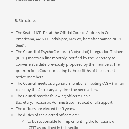
B. Structure:
The
S
eat of ICPIT is at the Official Council
A
ddress in Col.
Americana, 44160 Guadalajara, Mexico, hereafter named “ICPIT
Seat
”.
The Council of PsychoCorporal (Bodymind) Integration Trainers
(ICPIT) meets
on-line monthly, notified by the
S
ecretary to
convene at a date previously proposed by the members.
The
quorum for a Council meeting is three-fifths of the current
active members.
The Council
meets as a general member's meeting (AGM), when
called
by the Secretary any time the need arises.
The
C
ouncil has the following officers: Chair
,
Secretary,
Treasurer, Administrator
, Educational Support.
The officers are elected for
3
years.
The duties of the elected officers are:
to be responsible for implementing the functions of
ICPIT as outlined in this section.