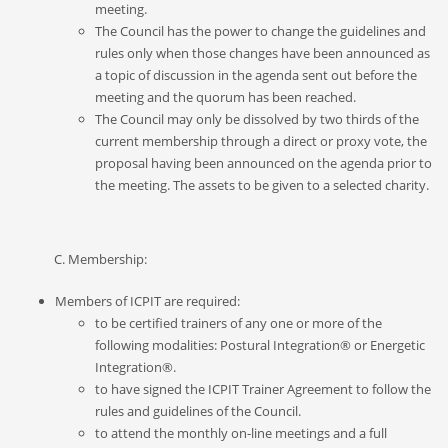
meeting.
The Council has the power to change the guidelines and
rules only when those changes have been announced as
a topic of discussion in the agenda sent out before the
meeting
and the quorum has been reached.
The Council may only be dissolved by two thirds of the
current membership through a direct or proxy vote, the
proposal having been announced on the agenda prior to
the meeting. The assets to be given to a selected charity.
C. Membership:
Members of ICPIT are required:
to be certified trainers of any one or more of the
following modalities: Postural Integration® or Energetic
Integration®.
to have signed the ICPIT Trainer Agreement to follow the
rules and guidelines of the Council.
to attend the monthly on-line meetings and a full