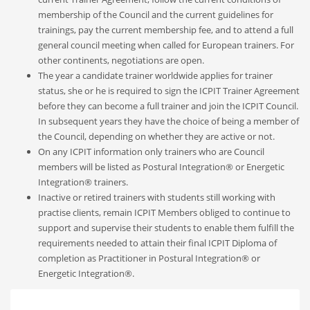
membership of the Council and the current guidelines for
trainings, pay the current membership fee, and to attend a full
general council meeting when called for European trainers. For
other continents, negotiations are open.
The year a candidate trainer worldwide applies for trainer
status, she or he is required to sign the ICPIT Trainer Agreement
before they can become a full trainer and join the ICPIT Council.
In subsequent years they have the choice of being a member of
the Council, depending on whether they are active or not.
On any ICPIT information only trainers who are Council
members will be listed as Postural Integration® or Energetic
Integration® trainers.
Inactive or retired trainers with students still working with
practise clients, remain ICPIT Members
obliged to continue to
support and supervise their students to enable them fulfill the
requirements needed to attain their final ICPIT Diploma of
completion as
P
ractitioner in
Postural Integration® or
Energetic Integration®.