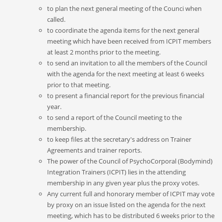
to plan the next general meeting of the Counci
when
called.
to coordinate the agenda items for the next general
meeting which have been received from ICPIT members
at least 2 months prior to the meeting.
to send an invitation to all the members of the Council
with the agenda for the next meeting at least 6 weeks
prior to that meeting.
to present a financial report for the previous financial
year.
to send a report of the Council meeting to the
membership.
to keep files at the secretary's address on Trainer
Agreements and trainer reports.
The power of the Council of PsychoCorporal (Bodymind)
Integration Trainers (ICPIT) lies in the attending
membership in any given year plus the proxy votes.
Any current full and honorary member of ICPIT may vote
by proxy on an issue listed on the agenda for the next
meeting, which has to be distributed 6 weeks prior to the