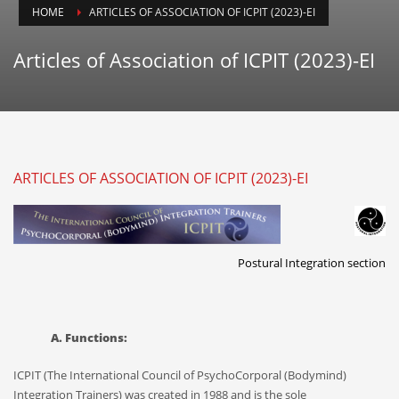
ICPIT-Members (Only) Forum
HOME
ARTICLES OF ASSOCIATION OF ICPIT (2023)-EI
SEARCH THIS WEBSITE
Articles of Association of ICPIT (2023)-EI
RECENT POSTS
ARTICLES OF ASSOCIATION OF ICPIT (2023)-EI
On Thawing and the Energy Cycle By Peter Moore, MFCC, CGP
Many people are aware that they are limiting th...
On Rhythm and Time in Bodywork by Silke Ziehl
Postural Integration section
All living things move, and change, however imp...
Bodywork as Poetry by Silke Ziehl
A. Functions:
Bodywork as Poetry by Silke Ziehl I have always...
ICPIT (The International Council of PsychoCorporal (Bodymind)
Integration Trainers) was created in 1988 and is the sole
SEARCH