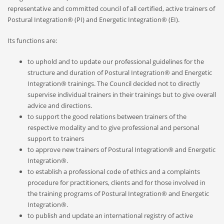
representative and committed council of all certified, active trainers of
Postural Integration® (PI) and Energetic Integration® (EI).
Its functions are:
RECENT POSTS
to uphold and to update our professional guidelines for the
structure and duration of Postural Integration® and Energetic
On Thawing and the Energy Cycle By Peter Moore, MFCC, CGP
Integration® trainings. The Council decided not to directly
Many people are aware that they are limiting th...
supervise individual trainers in their trainings but to give overall
advice and directions.
to support the good relations between trainers of the
On Rhythm and Time in Bodywork by Silke Ziehl
respective modality and to give professional and personal
All living things move, and change, however imp...
support to trainers
to approve new trainers of Postural Integration® and Energetic
Integration®
.
Bodywork as Poetry by Silke Ziehl
to establish a professional code of ethics and a complaints
Bodywork as Poetry by Silke Ziehl I have always...
procedure for practitioners, clients and for those involved in
the training programs of Postural Integration® and Energetic
Integration®.
to publish and update an international registry of active